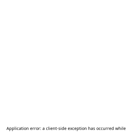
Application error: a
client
-side exception has occurred while