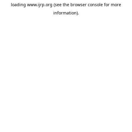
loading
www.ijrp.org
(see the
browser console
for more
information).