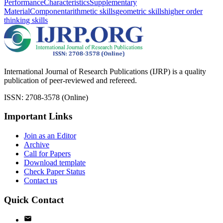
Performance
Characteristics
Supplementary
Material
Component
arithmetic skills
geometric skills
higher order
thinking skills
International Journal of Research Publications (IJRP) is a quality
publication of peer-reviewed and refereed.
ISSN: 2708-3578 (Online)
Important Links
Join as an Editor
Archive
Call for Papers
Download template
Check Paper Status
Contact us
Quick Contact