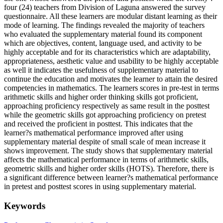
four (24) teachers from Division of Laguna answered the survey
questionnaire. All these learners are modular distant learning as their
mode of learning. The findings revealed the majority of teachers
who evaluated the supplementary material found its component
which are objectives, content, language used, and activity to be
highly acceptable and for its characteristics which are adaptability,
appropriateness, aesthetic value and usability to be highly acceptable
as well it indicates the usefulness of supplementary material to
continue the education and motivates the learner to attain the desired
competencies in mathematics. The learners scores in pre-test in terms
arithmetic skills and higher order thinking skills got proficient,
approaching proficiency respectively as same result in the posttest
while the geometric skills got approaching proficiency on pretest
and received the proficient in posttest. This indicates that the
learner?s mathematical performance improved after using
supplementary material despite of small scale of mean increase it
shows improvement. The study shows that supplementary material
affects the mathematical performance in terms of arithmetic skills,
geometric skills and higher order skills (HOTS). Therefore, there is
a significant difference between learner?s mathematical performance
in pretest and posttest scores in using supplementary material.
Keywords