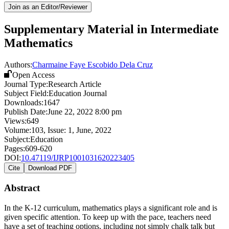
Join as an Editor/Reviewer
Supplementary Material in Intermediate
Mathematics
Authors:
Charmaine Faye Escobido Dela Cruz
Open Access
Journal Type:
Research Article
Subject Field:
Education Journal
Downloads:
1647
Publish Date:
June 22, 2022 8:00 pm
Views:
649
Volume:
103
, Issue:
1
,
June
,
2022
Subject:
Education
Pages:
609-620
DOI:
10.47119/IJRP1001031620223405
Cite
Download PDF
Abstract
In the K-12 curriculum, mathematics plays a significant role and is
given specific attention. To keep up with the pace, teachers need
have a set of teaching options, including not simply chalk talk but