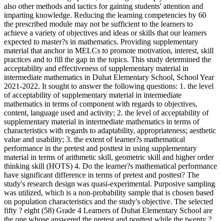
also other methods and tactics for gaining students' attention and
imparting knowledge. Reducing the learning competencies by 60
the prescribed module may not be sufficient to the learners to
achieve a variety of objectives and ideas or skills that our learners
expected to master?s in mathematics. Providing supplementary
material that anchor in MELCs to promote motivation, interest, skill
practices and to fill the gap in the topics. This study determined the
acceptability and effectiveness of supplementary material in
intermediate mathematics in Duhat Elementary School, School Year
2021-2022. It sought to answer the following questions: 1. the level
of acceptability of supplementary material in intermediate
mathematics in terms of component with regards to objectives,
content, language used and activity; 2. the level of acceptability of
supplementary material in intermediate mathematics in terms of
characteristics with regards to adaptability, appropriateness; aesthetic
value and usability; 3. the extent of learner?s mathematical
performance in the pretest and posttest in using supplementary
material in terms of arithmetic skill, geometric skill and higher order
thinking skill (HOTS) 4. Do the learner?s mathematical performance
have significant difference in terms of pretest and posttest? The
study's research design was quasi-experimental. Purposive sampling
was utilized, which is a non-probability sample that is chosen based
on population characteristics and the study's objective. The selected
fifty ? eight (58) Grade 4 Learners of Duhat Elementary School are
the one whose answered the pretest and posttest while the twenty ?