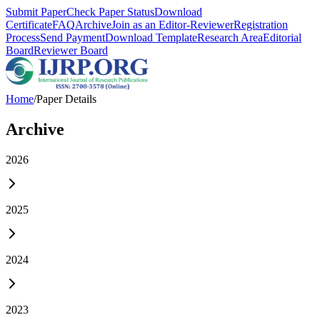
Submit Paper
Check Paper Status
Download
Certificate
FAQ
Archive
Join as an Editor-Reviewer
Registration
Process
Send Payment
Download Template
Research Area
Editorial
Board
Reviewer Board
Home
/
Paper Details
Archive
2026
2025
2024
2023