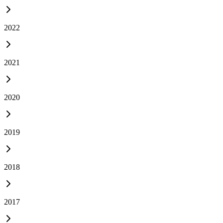
2022
2021
2020
2019
2018
2017