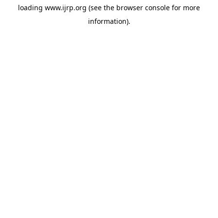
loading
www.ijrp.org
(see the
browser console
for more
information).