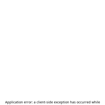
Application error: a
client
-side exception has occurred while