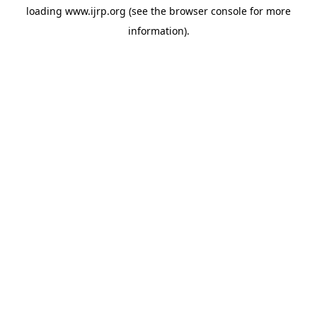
loading
www.ijrp.org
(see the
browser console
for more
information).