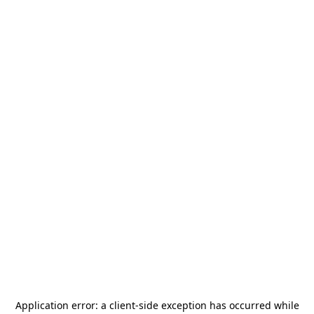
Application error: a
client
-side exception has occurred while