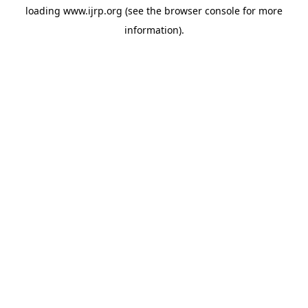
loading
www.ijrp.org
(see the
browser console
for more
information).