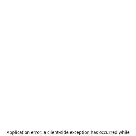
Application error: a
client
-side exception has occurred while