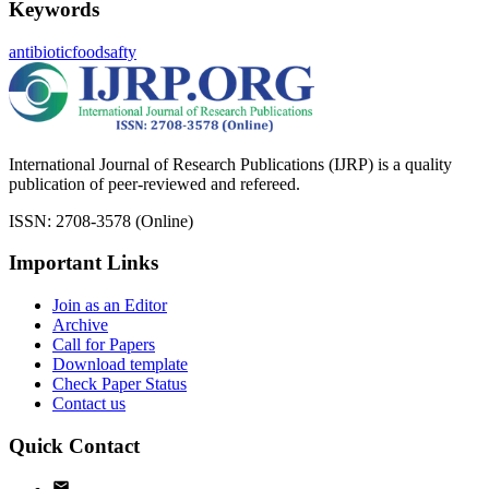
Keywords
antibiotic
foodsafty
International Journal of Research Publications (IJRP) is a quality
publication of peer-reviewed and refereed.
ISSN: 2708-3578 (Online)
Important Links
Join as an Editor
Archive
Call for Papers
Download template
Check Paper Status
Contact us
Quick Contact