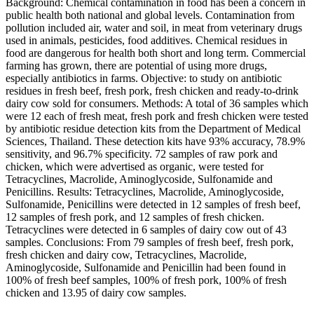
Background: Chemical contamination in food has been a concern in
public health both national and global levels. Contamination from
pollution included air, water and soil, in meat from veterinary drugs
used in animals, pesticides, food additives. Chemical residues in
food are dangerous for health both short and long term. Commercial
farming has grown, there are potential of using more drugs,
especially antibiotics in farms. Objective: to study on antibiotic
residues in fresh beef, fresh pork, fresh chicken and ready-to-drink
dairy cow sold for consumers. Methods: A total of 36 samples which
were 12 each of fresh meat, fresh pork and fresh chicken were tested
by antibiotic residue detection kits from the Department of Medical
Sciences, Thailand. These detection kits have 93% accuracy, 78.9%
sensitivity, and 96.7% specificity. 72 samples of raw pork and
chicken, which were advertised as organic, were tested for
Tetracyclines, Macrolide, Aminoglycoside, Sulfonamide and
Penicillins. Results: Tetracyclines, Macrolide, Aminoglycoside,
Sulfonamide, Penicillins were detected in 12 samples of fresh beef,
12 samples of fresh pork, and 12 samples of fresh chicken.
Tetracyclines were detected in 6 samples of dairy cow out of 43
samples. Conclusions: From 79 samples of fresh beef, fresh pork,
fresh chicken and dairy cow, Tetracyclines, Macrolide,
Aminoglycoside, Sulfonamide and Penicillin had been found in
100% of fresh beef samples, 100% of fresh pork, 100% of fresh
chicken and 13.95 of dairy cow samples.