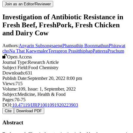
Join as an Editor/Reviewer
Investigation of Antibiotic Resistance in
Fresh Beef, FreshPork, Fresh Chicken
and Dairy Cow
Authors:
Anyarin Subsongsaeng
Phansuthip Boonmathun
Phirawat
cho
Na That Kaewmalee
Teerapron Prasitthiphap
PatteeraPrachum
Open Access
Journal Type:
Research Article
Subject Field:
Food Chemistry
Downloads:
631
Publish Date:
September 20, 2022 8:00 pm
Views:
715
Volume:
109
, Issue:
1
,
September
,
2022
Subject:
Medicine, Health & Food
Pages:
70-75
DOI:
10.47119/IJRP1001091920223903
Cite
Download PDF
Abstract