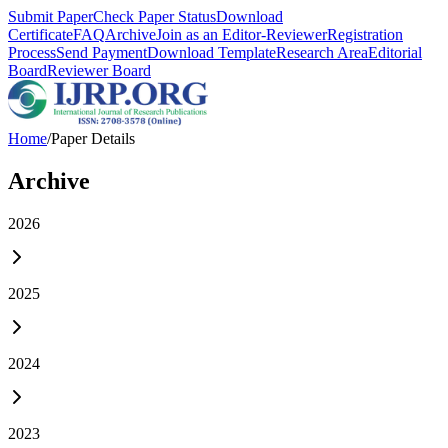
Submit Paper
Check Paper Status
Download
Certificate
FAQ
Archive
Join as an Editor-Reviewer
Registration
Process
Send Payment
Download Template
Research Area
Editorial
Board
Reviewer Board
Home
/
Paper Details
Archive
2026
2025
2024
2023