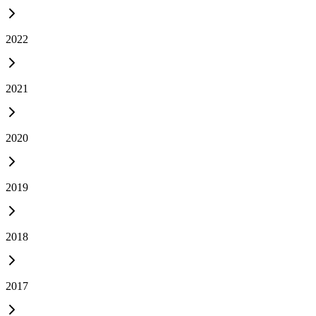
2022
2021
2020
2019
2018
2017