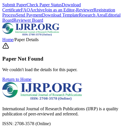
Submit Paper
Check Paper Status
Download
Certificate
FAQ
Archive
Join as an Editor-Reviewer
Registration
Process
Send Payment
Download Template
Research Area
Editorial
Board
Reviewer Board
Home
/
Paper Details
Paper Not Found
We couldn't load the details for this paper.
Return to Home
International Journal of Research Publications (IJRP) is a quality
publication of peer-reviewed and refereed.
ISSN: 2708-3578 (Online)