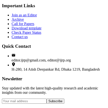
Important Links
Join as an Editor
Archive
Call for Papers
Download template
Check Paper Status
Contact us
Quick Contact
editor.ijrp@gmail.com, editor@ijrp.org
H-280, 14 Atish Deepankar Rd, Dhaka 1219, Bangladesh
Newsletter
Stay updated with the latest high-quality research and academic
insights from our community.
Subscribe