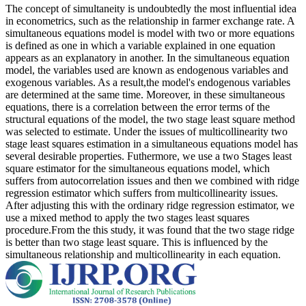
The concept of simultaneity is undoubtedly the most influential idea
in econometrics, such as the relationship in farmer exchange rate. A
simultaneous equations model is model with two or more equations
is defined as one in which a variable explained in one equation
appears as an explanatory in another. In the simultaneous equation
model, the variables used are known as endogenous variables and
exogenous variables. As a result,the model's endogenous variables
are determined at the same time. Moreover, in these simultaneous
equations, there is a correlation between the error terms of the
structural equations of the model, the two stage least square method
was selected to estimate. Under the issues of multicollinearity two
stage least squares estimation in a simultaneous equations model has
several desirable properties. Futhermore, we use a two Stages least
square estimator for the simultaneous equations model, which
suffers from autocorrelation issues and then we combined with ridge
regression estimator which suffers from multicollinearity issues.
After adjusting this with the ordinary ridge regression estimator, we
use a mixed method to apply the two stages least squares
procedure.From the this study, it was found that the two stage ridge
is better than two stage least square. This is influenced by the
simultaneous relationship and multicollinearity in each equation.