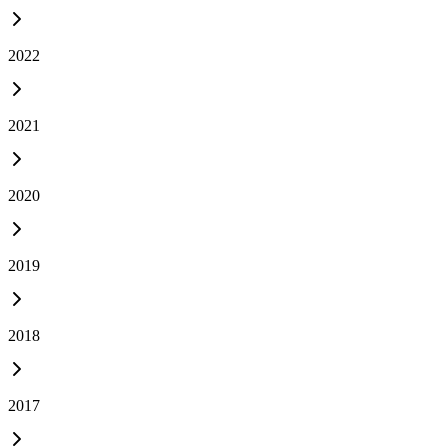
2022
2021
2020
2019
2018
2017