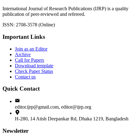
International Journal of Research Publications (IJRP) is a quality
publication of peer-reviewed and refereed.
ISSN: 2708-3578 (Online)
Important Links
Join as an Editor
Archive
Call for Papers
Download template
Check Paper Status
Contact us
Quick Contact
editor.ijrp@gmail.com, editor@ijrp.org
H-280, 14 Atish Deepankar Rd, Dhaka 1219, Bangladesh
Newsletter