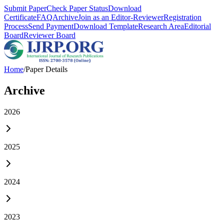
Submit Paper
Check Paper Status
Download
Certificate
FAQ
Archive
Join as an Editor-Reviewer
Registration
Process
Send Payment
Download Template
Research Area
Editorial
Board
Reviewer Board
Home
/
Paper Details
Archive
2026
2025
2024
2023