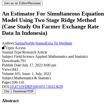
Join as an Editor/Reviewer
An Estimator For Simultaneous Equation
Model Using Two Stage Ridge Method
(Case Study On Farmer Exchange Rate
Data In Indonesia)
Authors:
Sarina
Nurtiti Sunusi
Erna Tri Herdiani
Open Access
Journal Type:
Research Article
Subject Field:
Science Applied Mathematics and Statistics
Downloads:
791
Publish Date:
July 17, 2022 8:00 pm
Views:
843
Volume:
105
, Issue:
1
,
July
,
2022
Subject:
Mathematics & Statistics
Pages:
106-116
DOI:
10.47119/IJRP1001051720223629
Cite
Download PDF
Abstract