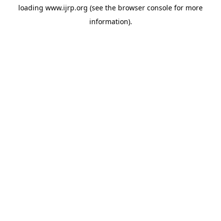
loading
www.ijrp.org
(see the
browser console
for more
information).