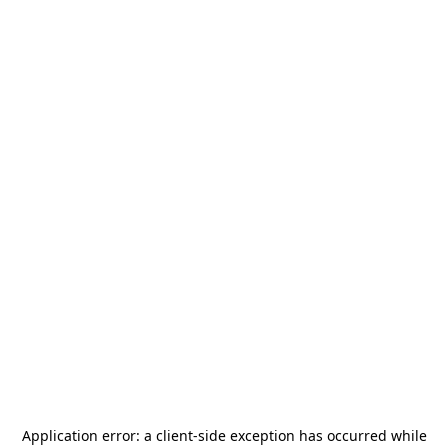
Application error: a
client
-side exception has occurred while