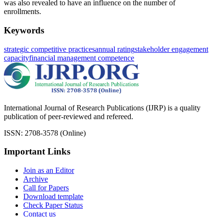
was also revealed to have an influence on the number of
enrollments.
Keywords
strategic competitive practices
annual rating
stakeholder engagement
capacity
financial management competence
International Journal of Research Publications (IJRP) is a quality
publication of peer-reviewed and refereed.
ISSN: 2708-3578 (Online)
Important Links
Join as an Editor
Archive
Call for Papers
Download template
Check Paper Status
Contact us