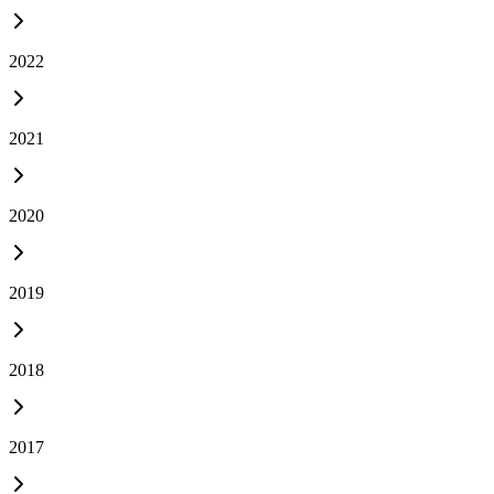
2022
2021
2020
2019
2018
2017