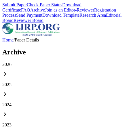
Submit Paper
Check Paper Status
Download
Certificate
FAQ
Archive
Join as an Editor-Reviewer
Registration
Process
Send Payment
Download Template
Research Area
Editorial
Board
Reviewer Board
Home
/
Paper Details
Archive
2026
2025
2024
2023