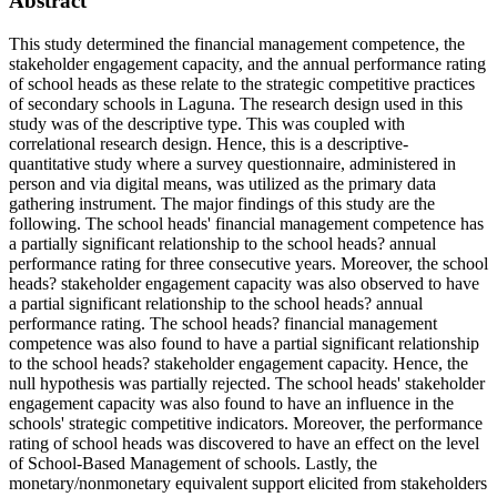
Abstract
This study determined the financial management competence, the
stakeholder engagement capacity, and the annual performance rating
of school heads as these relate to the strategic competitive practices
of secondary schools in Laguna. The research design used in this
study was of the descriptive type. This was coupled with
correlational research design. Hence, this is a descriptive-
quantitative study where a survey questionnaire, administered in
person and via digital means, was utilized as the primary data
gathering instrument. The major findings of this study are the
following. The school heads' financial management competence has
a partially significant relationship to the school heads? annual
performance rating for three consecutive years. Moreover, the school
heads? stakeholder engagement capacity was also observed to have
a partial significant relationship to the school heads? annual
performance rating. The school heads? financial management
competence was also found to have a partial significant relationship
to the school heads? stakeholder engagement capacity. Hence, the
null hypothesis was partially rejected. The school heads' stakeholder
engagement capacity was also found to have an influence in the
schools' strategic competitive indicators. Moreover, the performance
rating of school heads was discovered to have an effect on the level
of School-Based Management of schools. Lastly, the
monetary/nonmonetary equivalent support elicited from stakeholders