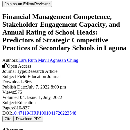
Join as an Editor/Reviewer
Financial Management Competence,
Stakeholder Engagement Capacity, and
Annual Rating of School Heads:
Predictors of Strategic Competitive
Practices of Secondary Schools in Laguna
Authors:
Lara Ruth Mavil Agnasan Ching
Open Access
Journal Type:
Research Article
Subject Field:
Education Journal
Downloads:
866
Publish Date:
July 7, 2022 8:00 pm
Views:
575
Volume:
104
, Issue:
1
,
July
,
2022
Subject:
Education
Pages:
810-827
DOI:
10.47119/IJRP1001041720223548
Cite
Download PDF