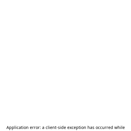
Application error: a
client
-side exception has occurred while