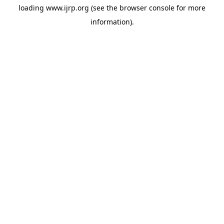
loading
www.ijrp.org
(see the
browser console
for more
information).