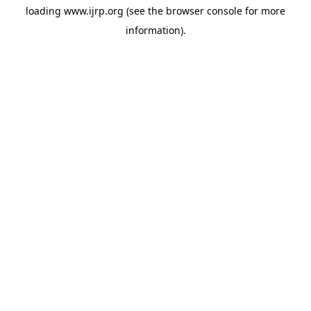
loading
www.ijrp.org
(see the
browser console
for more
information).