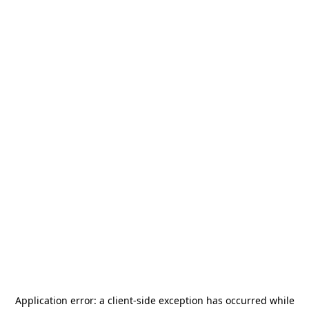
Application error: a
client
-side exception has occurred while