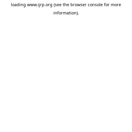
loading
www.ijrp.org
(see the
browser console
for more
information).