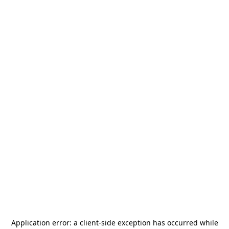
Application error: a
client
-side exception has occurred while