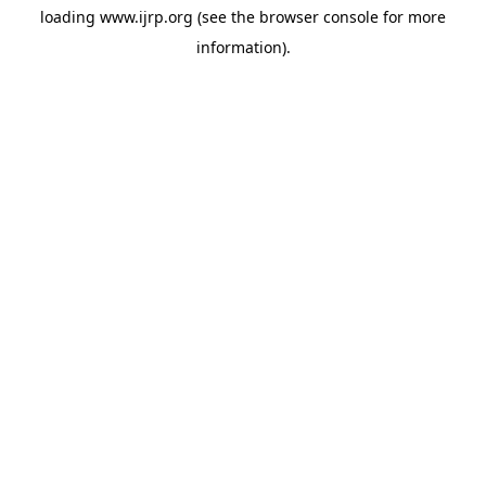
loading
www.ijrp.org
(see the
browser console
for more
information).