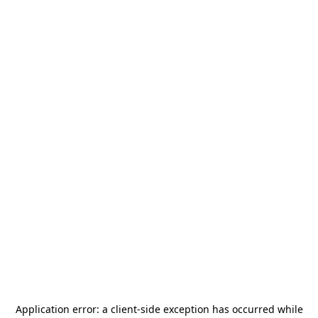
Application error: a
client
-side exception has occurred while