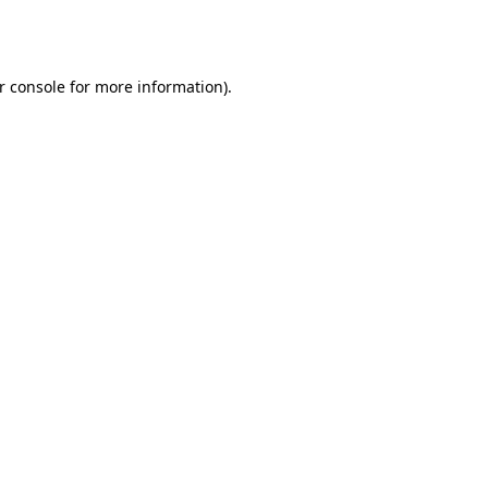
r console
for more information).