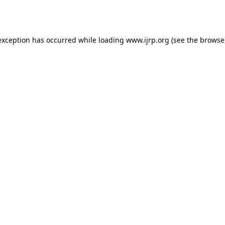
exception has occurred while loading
www.ijrp.org
(see the
browse