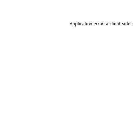
Application error: a
client
-side 