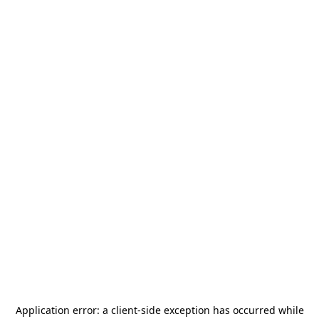
Application error: a
client
-side exception has occurred while