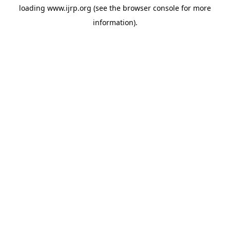
loading
www.ijrp.org
(see the
browser console
for more
information).