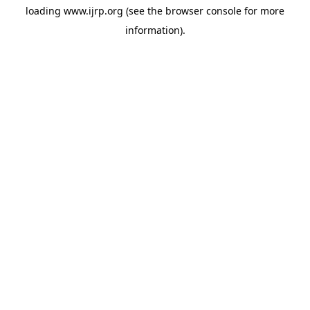
loading
www.ijrp.org
(see the
browser console
for more
information).