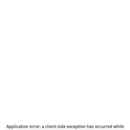
Application error: a
client
-side exception has occurred while