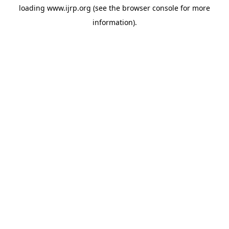
loading
www.ijrp.org
(see the
browser console
for more
information).