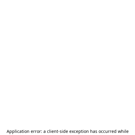
Application error: a
client
-side exception has occurred while