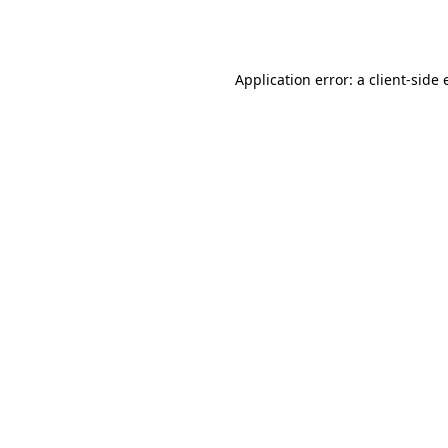
Application error: a
client
-side 