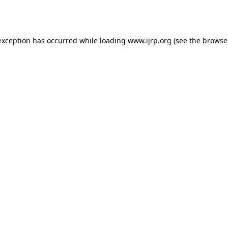
exception has occurred while loading
www.ijrp.org
(see the
browse