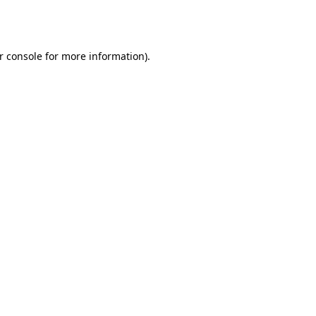
r console
for more information).