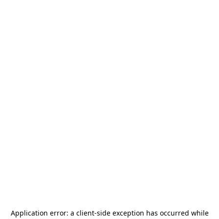
Application error: a
client
-side exception has occurred while