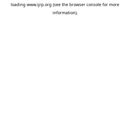
loading
www.ijrp.org
(see the
browser console
for more
information).