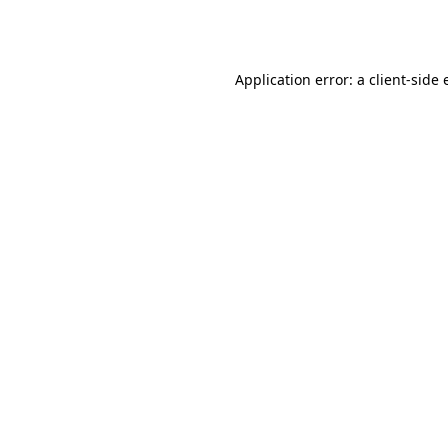
Application error: a
client
-side 