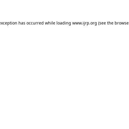
exception has occurred while loading
www.ijrp.org
(see the
browse