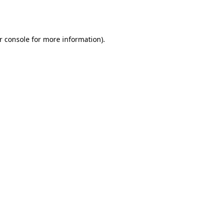
r console
for more information).