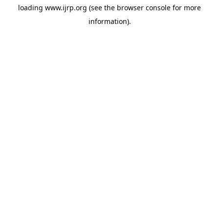
loading
www.ijrp.org
(see the
browser console
for more
information).