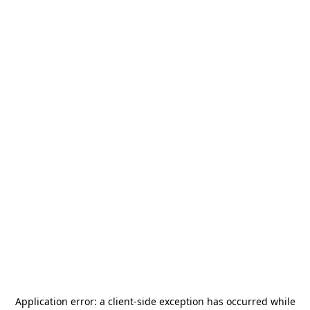
Application error: a
client
-side exception has occurred while