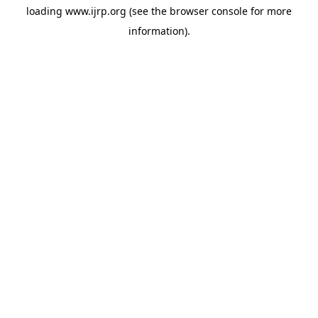
loading
www.ijrp.org
(see the
browser console
for more
information).