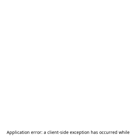
Application error: a
client
-side exception has occurred while