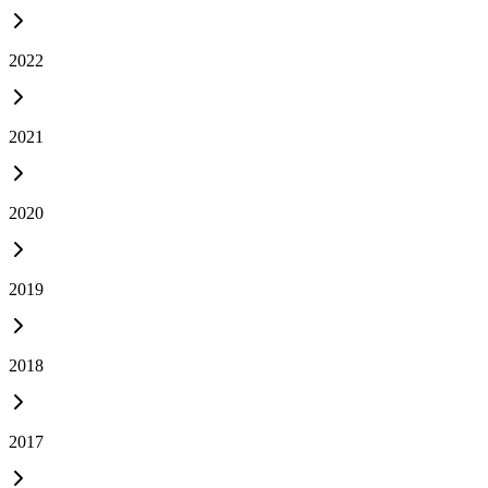
2022
2021
2020
2019
2018
2017