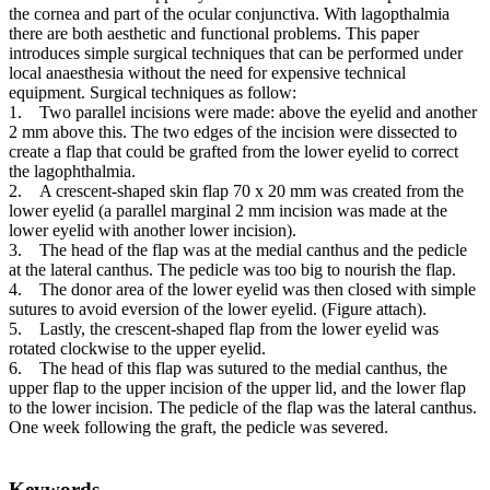
the cornea and part of the ocular conjunctiva. With lagopthalmia
there are both aesthetic and functional problems. This paper
introduces simple surgical techniques that can be performed under
local anaesthesia without the need for expensive technical
equipment. Surgical techniques as follow:
1. Two parallel incisions were made: above the eyelid and another
2 mm above this. The two edges of the incision were dissected to
create a flap that could be grafted from the lower eyelid to correct
the lagophthalmia.
2. A crescent-shaped skin flap 70 x 20 mm was created from the
lower eyelid (a parallel marginal 2 mm incision was made at the
lower eyelid with another lower incision).
3. The head of the flap was at the medial canthus and the pedicle
at the lateral canthus. The pedicle was too big to nourish the flap.
4. The donor area of the lower eyelid was then closed with simple
sutures to avoid eversion of the lower eyelid. (Figure attach).
5. Lastly, the crescent-shaped flap from the lower eyelid was
rotated clockwise to the upper eyelid.
6. The head of this flap was sutured to the medial canthus, the
upper flap to the upper incision of the upper lid, and the lower flap
to the lower incision. The pedicle of the flap was the lateral canthus.
One week following the graft, the pedicle was severed.
Keywords