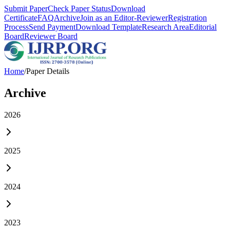
Submit Paper
Check Paper Status
Download
Certificate
FAQ
Archive
Join as an Editor-Reviewer
Registration
Process
Send Payment
Download Template
Research Area
Editorial
Board
Reviewer Board
Home
/
Paper Details
Archive
2026
2025
2024
2023