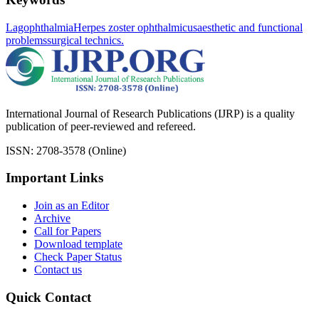
Lagophthalmia
Herpes zoster ophthalmicus
aesthetic and functional
problems
surgical technics.
International Journal of Research Publications (IJRP) is a quality
publication of peer-reviewed and refereed.
ISSN: 2708-3578 (Online)
Important Links
Join as an Editor
Archive
Call for Papers
Download template
Check Paper Status
Contact us
Quick Contact