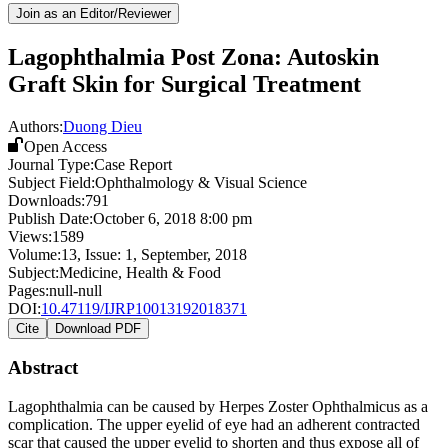
Join as an Editor/Reviewer
Lagophthalmia Post Zona: Autoskin
Graft Skin for Surgical Treatment
Authors:
Duong Dieu
Open Access
Journal Type:
Case Report
Subject Field:
Ophthalmology & Visual Science
Downloads:
791
Publish Date:
October 6, 2018 8:00 pm
Views:
1589
Volume:
13
, Issue:
1
,
September
,
2018
Subject:
Medicine, Health & Food
Pages:
null-null
DOI:
10.47119/IJRP10013192018371
Cite
Download PDF
Abstract
Lagophthalmia can be caused by Herpes Zoster Ophthalmicus as a
complication. The upper eyelid of eye had an adherent contracted
scar that caused the upper eyelid to shorten and thus expose all of