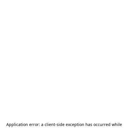
Application error: a
client
-side exception has occurred while