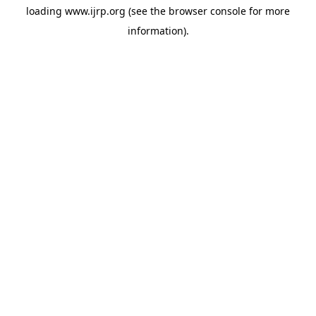
loading
www.ijrp.org
(see the
browser console
for more
information).