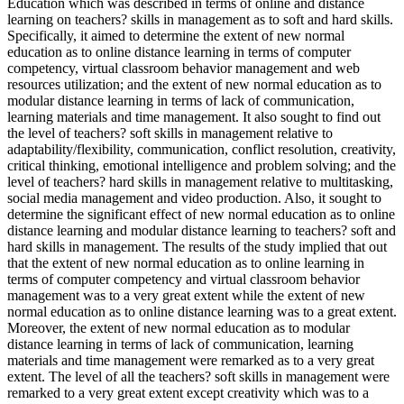
Education which was described in terms of online and distance
learning on teachers? skills in management as to soft and hard skills.
Specifically, it aimed to determine the extent of new normal
education as to online distance learning in terms of computer
competency, virtual classroom behavior management and web
resources utilization; and the extent of new normal education as to
modular distance learning in terms of lack of communication,
learning materials and time management. It also sought to find out
the level of teachers? soft skills in management relative to
adaptability/flexibility, communication, conflict resolution, creativity,
critical thinking, emotional intelligence and problem solving; and the
level of teachers? hard skills in management relative to multitasking,
social media management and video production. Also, it sought to
determine the significant effect of new normal education as to online
distance learning and modular distance learning to teachers? soft and
hard skills in management. The results of the study implied that out
that the extent of new normal education as to online learning in
terms of computer competency and virtual classroom behavior
management was to a very great extent while the extent of new
normal education as to online distance learning was to a great extent.
Moreover, the extent of new normal education as to modular
distance learning in terms of lack of communication, learning
materials and time management were remarked as to a very great
extent. The level of all the teachers? soft skills in management were
remarked to a very great extent except creativity which was to a