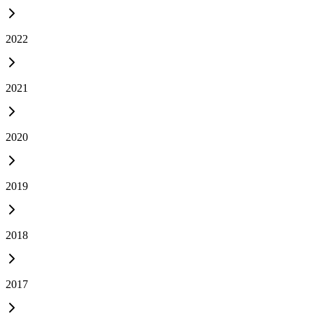
2022
2021
2020
2019
2018
2017