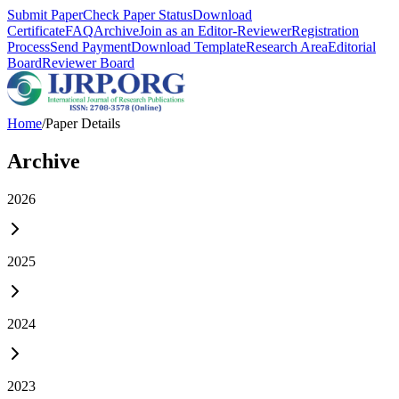
Submit Paper
Check Paper Status
Download
Certificate
FAQ
Archive
Join as an Editor-Reviewer
Registration
Process
Send Payment
Download Template
Research Area
Editorial
Board
Reviewer Board
Home
/
Paper Details
Archive
2026
2025
2024
2023