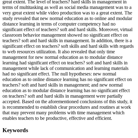
great extent. The level of teachers? hard skills in management in
terms of multitasking as well as social media management was to a
very great extent while video production was to a great extent. The
study revealed that new normal education as to online and modular
distance learning in terms of computer competency had no
significant effect of teachers? soft and hard skills. Moreover, virtual
classroom behavior management showed no significant effect on
teachers? soft and hard skills in management. In addition, there is a
significant effect on teachers? soft skills and hard skills with regards
to web resources utilization. It also revealed that only time
management for new normal education as to modular distance
learning had significant effect on teachers? soft and hard skills in
management while lack of communication and learning materials
had no significant effect. The null hypotheses: new normal
education as to online distance learning has no significant effect on
teachers? soft and hard skills in management; and new normal
education as to modular distance learning has no significant effect
on teachers? soft and hard skills in management were partially
accepted. Based on the aforementioned conclusions of this study, it
is recommended to establish clear procedures and routines at work
that may prevent many problems with time management which
enables teachers to be productive, effective and efficient.
Keywords