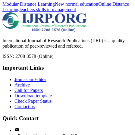
Modular Distance Learning
New normal education
Online Distance
Learning
teachers skills in management
International Journal of Research Publications (IJRP) is a quality
publication of peer-reviewed and refereed.
ISSN: 2708-3578 (Online)
Important Links
Join as an Editor
Archive
Call for Papers
Download template
Check Paper Status
Contact us
Quick Contact