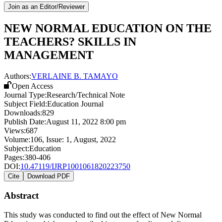
Join as an Editor/Reviewer
NEW NORMAL EDUCATION ON THE
TEACHERS? SKILLS IN
MANAGEMENT
Authors:
VERLAINE B. TAMAYO
Open Access
Journal Type:
Research/Technical Note
Subject Field:
Education Journal
Downloads:
829
Publish Date:
August 11, 2022 8:00 pm
Views:
687
Volume:
106
, Issue:
1
,
August
,
2022
Subject:
Education
Pages:
380-406
DOI:
10.47119/IJRP1001061820223750
Cite
Download PDF
Abstract
This study was conducted to find out the effect of New Normal