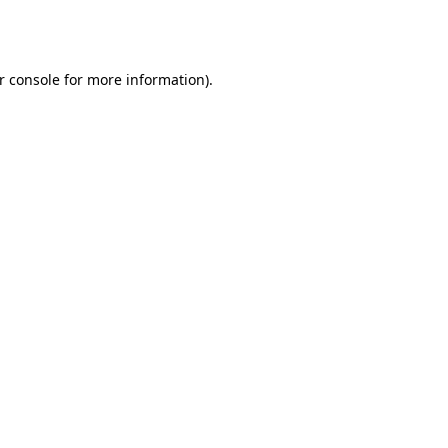
r console
for more information).