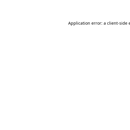
Application error: a
client
-side 