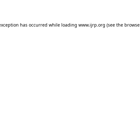
exception has occurred while loading
www.ijrp.org
(see the
browse