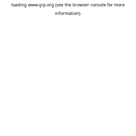
loading
www.ijrp.org
(see the
browser console
for more
information).