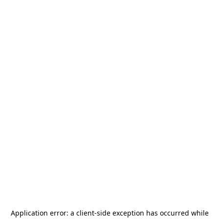
Application error: a
client
-side exception has occurred while