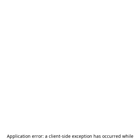
Application error: a
client
-side exception has occurred while