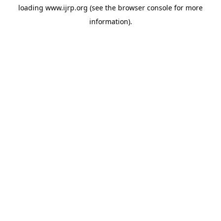
loading
www.ijrp.org
(see the
browser console
for more
information).