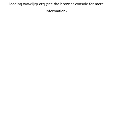
loading
www.ijrp.org
(see the
browser console
for more
information).