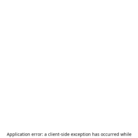
Application error: a
client
-side exception has occurred while