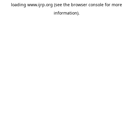
loading
www.ijrp.org
(see the
browser console
for more
information).