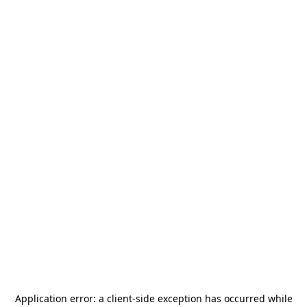
Application error: a
client
-side exception has occurred while