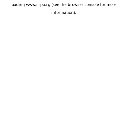
loading
www.ijrp.org
(see the
browser console
for more
information).