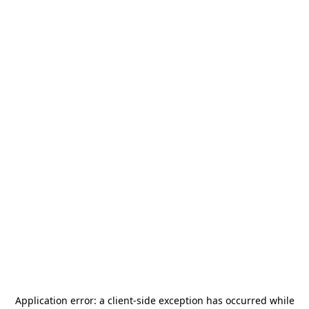
Application error: a
client
-side exception has occurred while