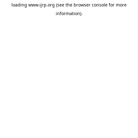
loading
www.ijrp.org
(see the
browser console
for more
information).