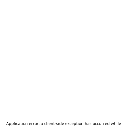
Application error: a
client
-side exception has occurred while