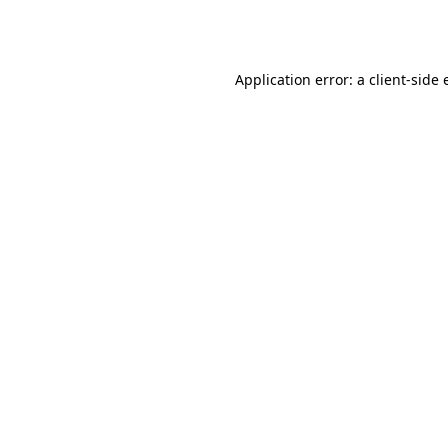
Application error: a
client
-side 