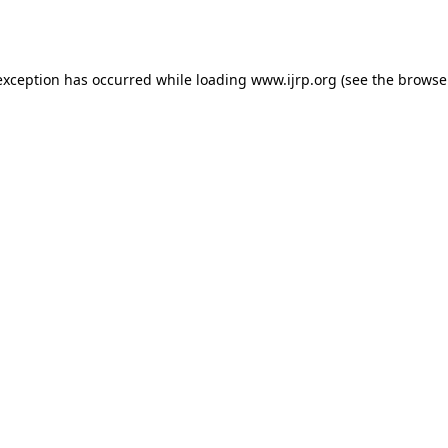
exception has occurred while loading
www.ijrp.org
(see the
browse