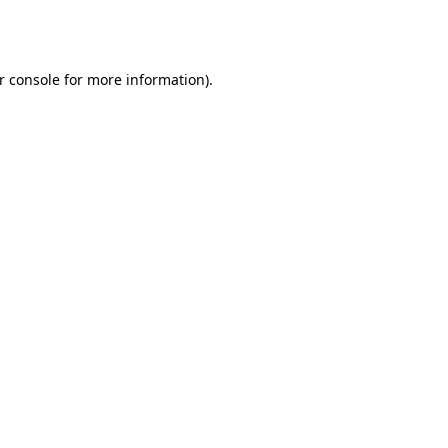
r console
for more information).