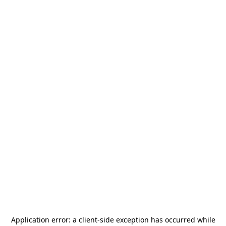
Application error: a
client
-side exception has occurred while