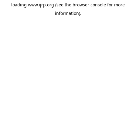
loading
www.ijrp.org
(see the
browser console
for more
information).