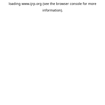
loading
www.ijrp.org
(see the
browser console
for more
information).