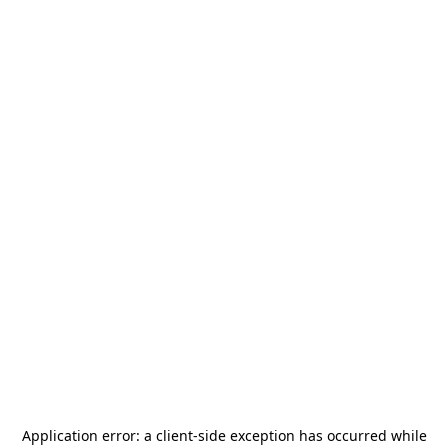
Application error: a
client
-side exception has occurred while