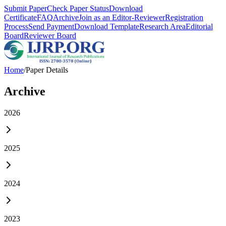
Submit Paper
Check Paper Status
Download
Certificate
FAQ
Archive
Join as an Editor-Reviewer
Registration
Process
Send Payment
Download Template
Research Area
Editorial
Board
Reviewer Board
Home
/
Paper Details
Archive
2026
2025
2024
2023