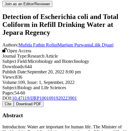
Join as an Editor/Reviewer
Detection of Escherichia coli and Total
Coliform in Refill Drinking Water at
Jepara Regency
Authors:
Mufida Fathin Rofiqi
Marijam Purwanta
Lilik Djuari
Open Access
Journal Type:
Research Article
Subject Field:
Microbiology and Biotechnology
Downloads:
644
Publish Date:
September 20, 2022 8:00 pm
Views:
836
Volume:
109
, Issue:
1
,
September
,
2022
Subject:
Biology and Life Sciences
Pages:
54-60
DOI:
10.47119/IJRP1001091920223901
Cite
Download PDF
Abstract
Introduction: Water are important for human life. The Minister of