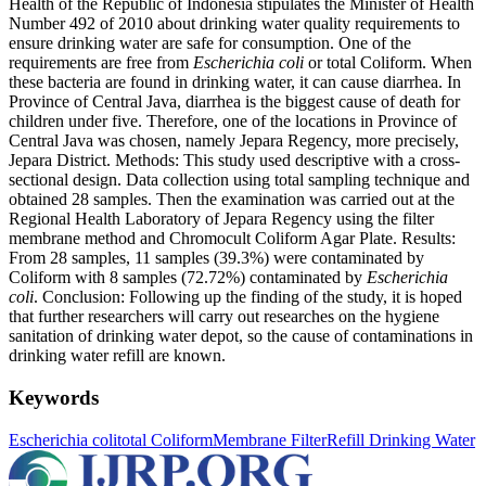
Health of the Republic of Indonesia stipulates the Minister of Health
Number 492 of 2010 about drinking water quality requirements to
ensure drinking water are safe for consumption. One of the
requirements are free from
Escherichia coli
or total Coliform. When
these bacteria are found in drinking water, it can cause diarrhea. In
Province of Central Java, diarrhea is the biggest cause of death for
children under five. Therefore, one of the locations in Province of
Central Java was chosen, namely Jepara Regency, more precisely,
Jepara District. Methods: This study used descriptive with a cross-
sectional design. Data collection using total sampling technique and
obtained 28 samples. Then the examination was carried out at the
Regional Health Laboratory of Jepara Regency using the filter
membrane method and Chromocult Coliform Agar Plate. Results:
From 28 samples, 11 samples (39.3%) were contaminated by
Coliform with 8 samples (72.72%) contaminated by
Escherichia
coli
. Conclusion: Following up the finding of the study, it is hoped
that further researchers will carry out researches on the hygiene
sanitation of drinking water depot, so the cause of contaminations in
drinking water refill are known.
Keywords
Escherichia coli
total Coliform
Membrane Filter
Refill Drinking Water