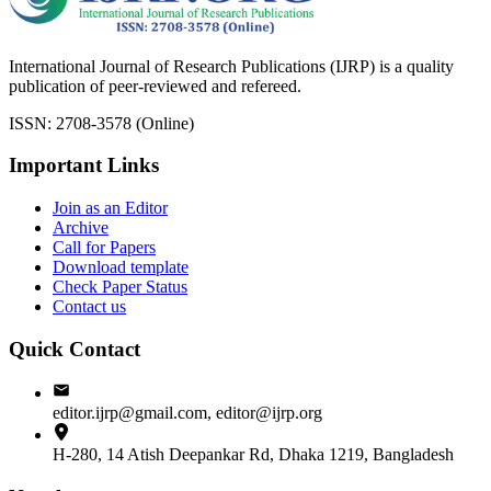
International Journal of Research Publications (IJRP) is a quality
publication of peer-reviewed and refereed.
ISSN: 2708-3578 (Online)
Important Links
Join as an Editor
Archive
Call for Papers
Download template
Check Paper Status
Contact us
Quick Contact
editor.ijrp@gmail.com, editor@ijrp.org
H-280, 14 Atish Deepankar Rd, Dhaka 1219, Bangladesh