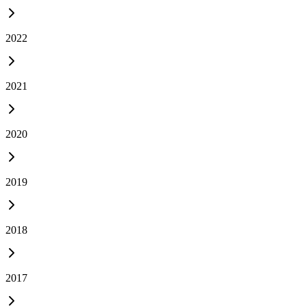
2022
2021
2020
2019
2018
2017