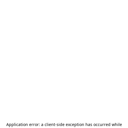
Application error: a
client
-side exception has occurred while