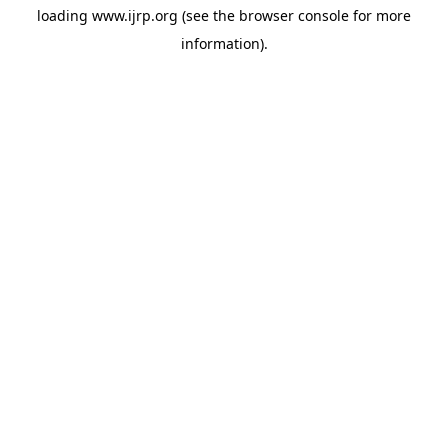
loading
www.ijrp.org
(see the
browser console
for more
information).