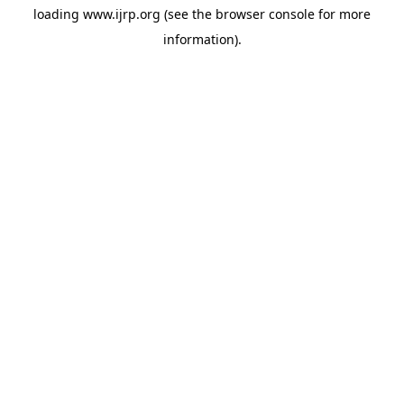
loading
www.ijrp.org
(see the
browser console
for more
information).