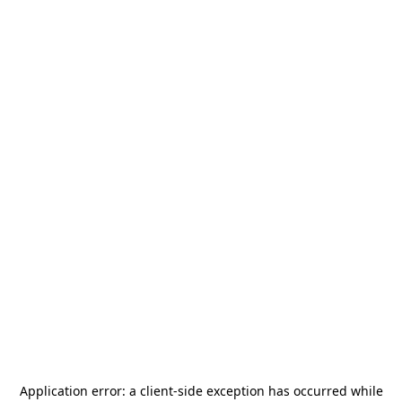
Application error: a
client
-side exception has occurred while