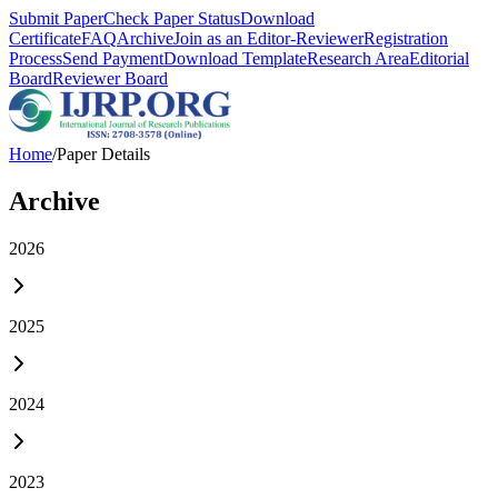
Submit Paper
Check Paper Status
Download
Certificate
FAQ
Archive
Join as an Editor-Reviewer
Registration
Process
Send Payment
Download Template
Research Area
Editorial
Board
Reviewer Board
Home
/
Paper Details
Archive
2026
2025
2024
2023