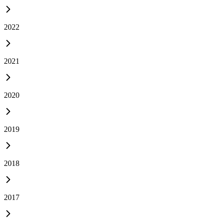
2022
2021
2020
2019
2018
2017