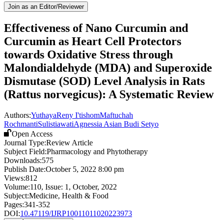
Join as an Editor/Reviewer
Effectiveness of Nano Curcumin and
Curcumin as Heart Cell Protectors
towards Oxidative Stress through
Malondialdehyde (MDA) and Superoxide
Dismutase (SOD) Level Analysis in Rats
(Rattus norvegicus): A Systematic Review
Authors:
Yuthaya
Reny I'tishom
Maftuchah
Rochmanti
Sulistiawati
Agnessia Asian Budi Setyo
Open Access
Journal Type:
Review Article
Subject Field:
Pharmacology and Phytotherapy
Downloads:
575
Publish Date:
October 5, 2022 8:00 pm
Views:
812
Volume:
110
, Issue:
1
,
October
,
2022
Subject:
Medicine, Health & Food
Pages:
341-352
DOI:
10.47119/IJRP10011011020223973