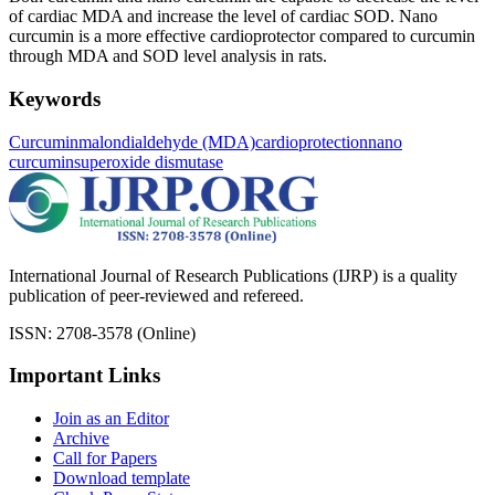
of cardiac MDA and increase the level of cardiac SOD. Nano
curcumin is a more effective cardioprotector compared to curcumin
through MDA and SOD level analysis in rats.
Keywords
Curcumin
malondialdehyde (MDA)
cardioprotection
nano
curcumin
superoxide dismutase
International Journal of Research Publications (IJRP) is a quality
publication of peer-reviewed and refereed.
ISSN: 2708-3578 (Online)
Important Links
Join as an Editor
Archive
Call for Papers
Download template