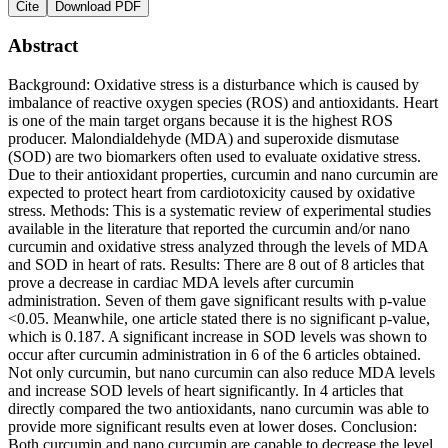
Cite
Download PDF
Abstract
Background: Oxidative stress is a disturbance which is caused by
imbalance of reactive oxygen species (ROS) and antioxidants. Heart
is one of the main target organs because it is the highest ROS
producer. Malondialdehyde (MDA) and superoxide dismutase
(SOD) are two biomarkers often used to evaluate oxidative stress.
Due to their antioxidant properties, curcumin and nano curcumin are
expected to protect heart from cardiotoxicity caused by oxidative
stress. Methods: This is a systematic review of experimental studies
available in the literature that reported the curcumin and/or nano
curcumin and oxidative stress analyzed through the levels of MDA
and SOD in heart of rats. Results: There are 8 out of 8 articles that
prove a decrease in cardiac MDA levels after curcumin
administration. Seven of them gave significant results with p-value
<0.05. Meanwhile, one article stated there is no significant p-value,
which is 0.187. A significant increase in SOD levels was shown to
occur after curcumin administration in 6 of the 6 articles obtained.
Not only curcumin, but nano curcumin can also reduce MDA levels
and increase SOD levels of heart significantly. In 4 articles that
directly compared the two antioxidants, nano curcumin was able to
provide more significant results even at lower doses. Conclusion:
Both curcumin and nano curcumin are capable to decrease the level