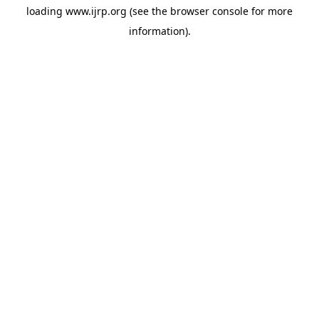
loading
www.ijrp.org
(see the
browser console
for more
information).