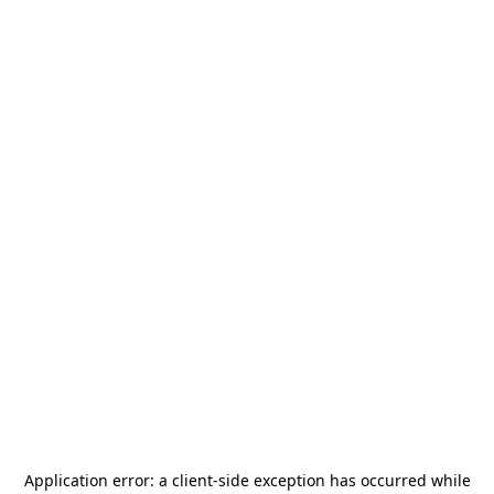
Application error: a
client
-side exception has occurred while