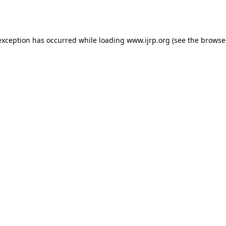
exception has occurred while loading
www.ijrp.org
(see the
browse