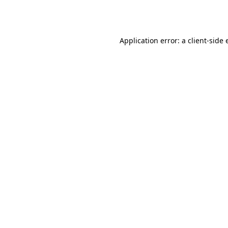
Application error: a
client
-side 