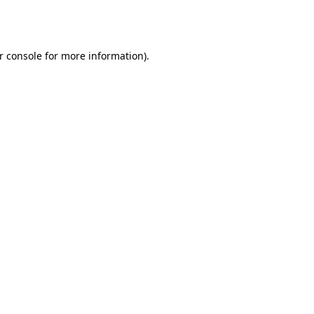
r console
for more information).