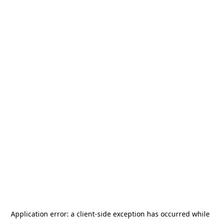
Application error: a
client
-side exception has occurred while