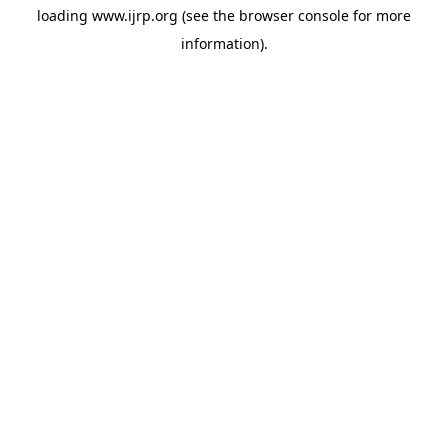
loading
www.ijrp.org
(see the
browser console
for more
information).