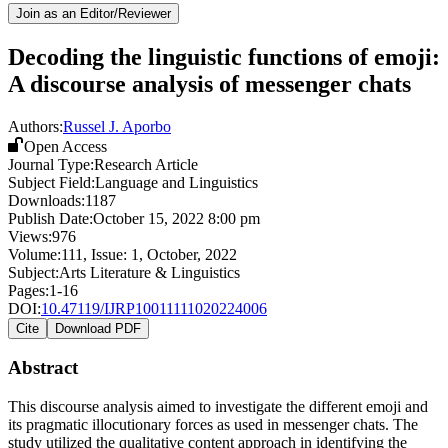
Join as an Editor/Reviewer
Decoding the linguistic functions of emoji:
A discourse analysis of messenger chats
Authors:
Russel J. Aporbo
Open Access
Journal Type:
Research Article
Subject Field:
Language and Linguistics
Downloads:
1187
Publish Date:
October 15, 2022 8:00 pm
Views:
976
Volume:
111
, Issue:
1
,
October
,
2022
Subject:
Arts Literature & Linguistics
Pages:
1-16
DOI:
10.47119/IJRP10011111020224006
Cite
Download PDF
Abstract
This discourse analysis aimed to investigate the different emoji and
its pragmatic illocutionary forces as used in messenger chats. The
study utilized the qualitative content approach in identifying the