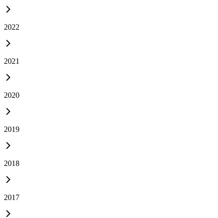
2022
2021
2020
2019
2018
2017