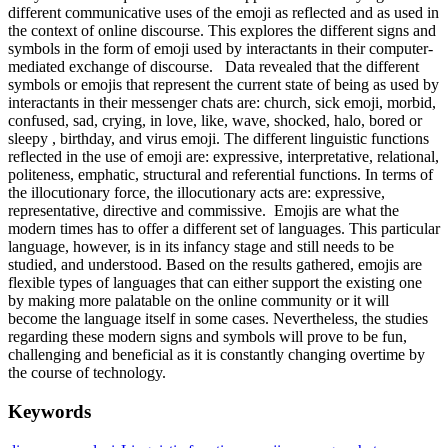
different communicative uses of the emoji as reflected and as used in
the context of online discourse. This explores the different signs and
symbols in the form of emoji used by interactants in their computer-
mediated exchange of discourse. Data revealed that the different
symbols or emojis that represent the current state of being as used by
interactants in their messenger chats are: church, sick emoji, morbid,
confused, sad, crying, in love, like, wave, shocked, halo, bored or
sleepy , birthday, and virus emoji. The different linguistic functions
reflected in the use of emoji are: expressive, interpretative, relational,
politeness, emphatic, structural and referential functions. In terms of
the illocutionary force, the illocutionary acts are: expressive,
representative, directive and commissive. Emojis are what the
modern times has to offer a different set of languages. This particular
language, however, is in its infancy stage and still needs to be
studied, and understood. Based on the results gathered, emojis are
flexible types of languages that can either support the existing one
by making more palatable on the online community or it will
become the language itself in some cases. Nevertheless, the studies
regarding these modern signs and symbols will prove to be fun,
challenging and beneficial as it is constantly changing overtime by
the course of technology.
Keywords