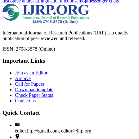
discourse analysis
Linguistic functions
emoji
messenger chats
International Journal of Research Publications (IJRP) is a quality
publication of peer-reviewed and refereed.
ISSN: 2708-3578 (Online)
Important Links
Join as an Editor
Archive
Call for Papers
Download template
Check Paper Status
Contact us
Quick Contact
editor.ijrp@gmail.com, editor@ijrp.org