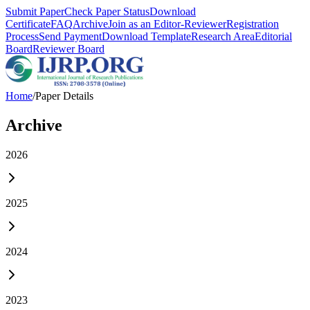
Submit Paper
Check Paper Status
Download
Certificate
FAQ
Archive
Join as an Editor-Reviewer
Registration
Process
Send Payment
Download Template
Research Area
Editorial
Board
Reviewer Board
Home
/
Paper Details
Archive
2026
2025
2024
2023