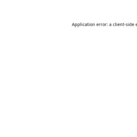
Application error: a
client
-side 