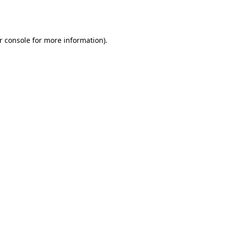
r console
for more information).