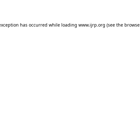
exception has occurred while loading
www.ijrp.org
(see the
browse