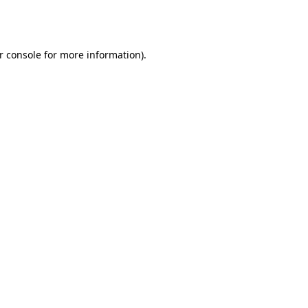
r console
for more information).