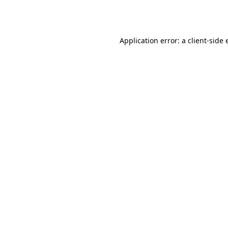
Application error: a
client
-side 