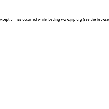
exception has occurred while loading
www.ijrp.org
(see the
browse