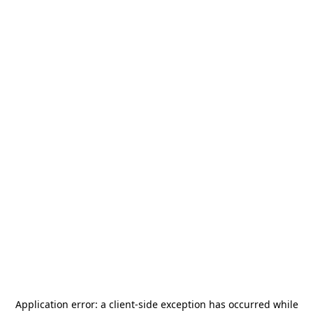
Application error: a
client
-side exception has occurred while