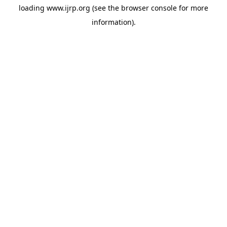
loading
www.ijrp.org
(see the
browser console
for more
information).