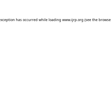
exception has occurred while loading
www.ijrp.org
(see the
browse