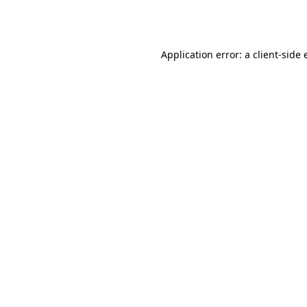
Application error: a
client
-side 