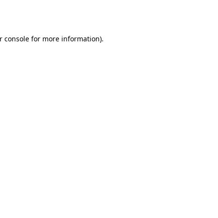
r console
for more information).