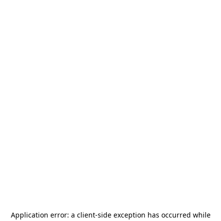
Application error: a
client
-side exception has occurred while