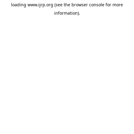
loading
www.ijrp.org
(see the
browser console
for more
information).