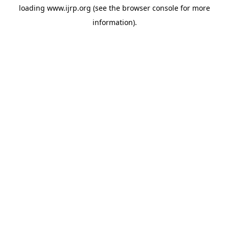
loading
www.ijrp.org
(see the
browser console
for more
information).