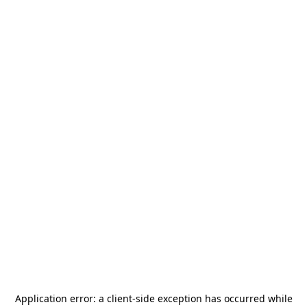
Application error: a
client
-side exception has occurred while